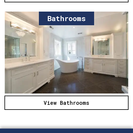
Bathrooms
View Bathrooms