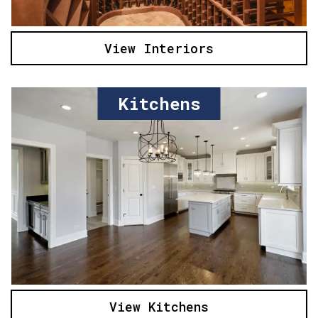
View Interiors
Kitchens
View Kitchens