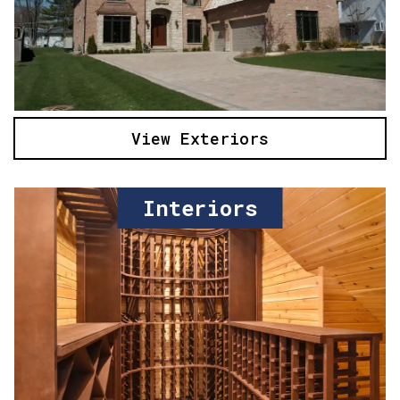
View Exteriors
Interiors