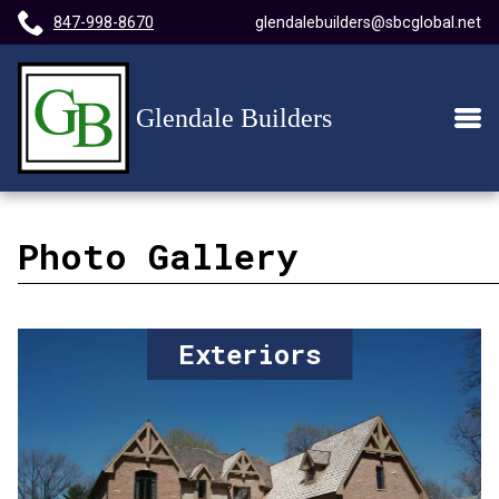
847-998-8670
glendalebuilders@sbcglobal.net
Home
Main
Men
Page
Photo Gallery
Exteriors